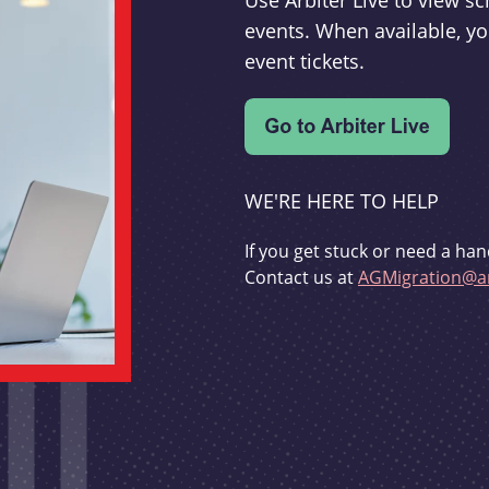
Use Arbiter Live to view 
events. When available, yo
event tickets.
WE'RE HERE TO HELP
If you get stuck or need a han
Contact us at
AGMigration@ar