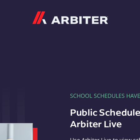
Arbiter
SCHOOL SCHEDULES HAV
Public Schedule
Arbiter Live