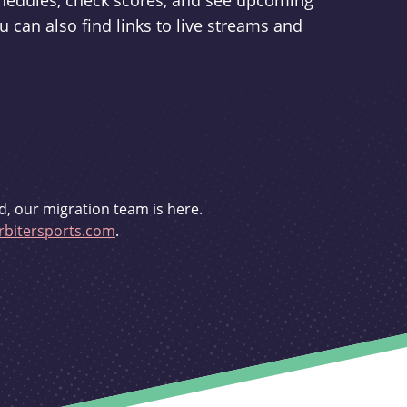
schedules, check scores, and see upcoming
u can also find links to live streams and
d, our migration team is here.
bitersports.com
.