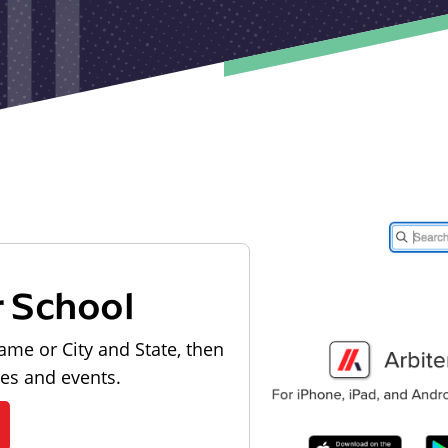
r School
ame or City and State, then
les and events.