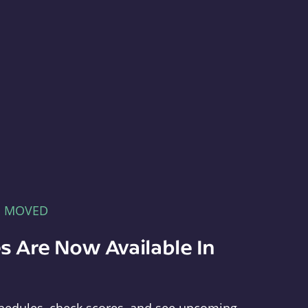
E MOVED
s Are Now Available In