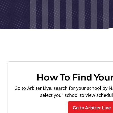
How To Find You
Go to Arbiter Live, search for your school by N
select your school to view schedu
Go to Arbiter Live