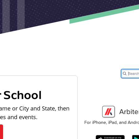
r School
ame or City and State, then
les and events.