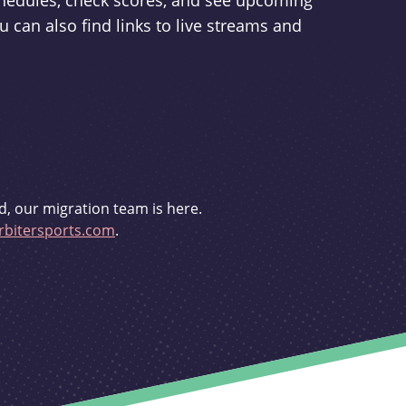
schedules, check scores, and see upcoming
u can also find links to live streams and
d, our migration team is here.
bitersports.com
.