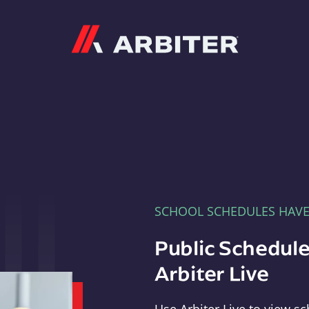
Arbiter
SCHOOL SCHEDULES HAV
Public Schedule
Arbiter Live