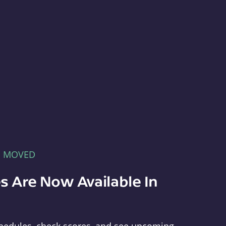
E MOVED
s Are Now Available In