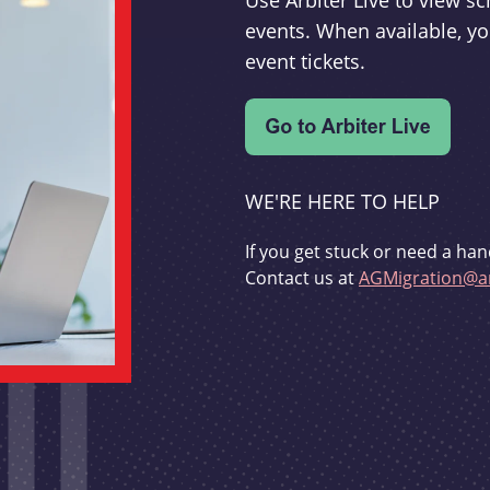
Use Arbiter Live to view 
events. When available, yo
event tickets.
WE'RE HERE TO HELP
If you get stuck or need a han
Contact us at
AGMigration@ar