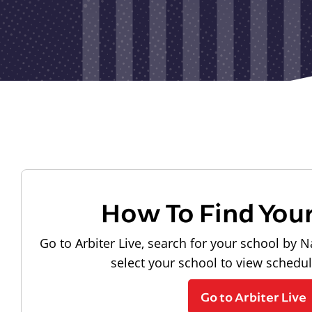
How To Find You
Go to Arbiter Live, search for your school by N
select your school to view schedu
Go to Arbiter Live