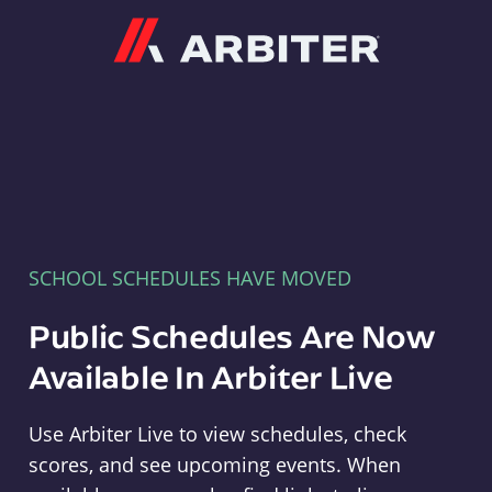
Arbiter
SCHOOL SCHEDULES HAVE MOVED
Public Schedules Are Now
Available In Arbiter Live
Use Arbiter Live to view schedules, check
scores, and see upcoming events. When