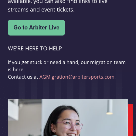
available, you can also find links to live
streams and event tickets.
WE'RE HERE TO HELP
If you get stuck or need a hand, our migration team
is here.
Contact us at
AGMigration@arbitersports.com
.