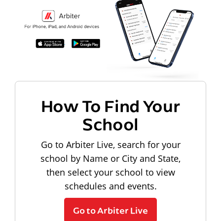
How To Find Your
School
Go to Arbiter Live, search for your
school by Name or City and State,
then select your school to view
schedules and events.
Go to Arbiter Live